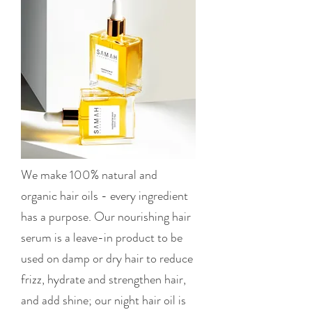
We make 100% natural and
organic hair oils - every ingredient
has a purpose. Our nourishing hair
serum is a leave-in product to be
used on damp or dry hair to reduce
frizz, hydrate and strengthen hair,
and add shine; our night hair oil is