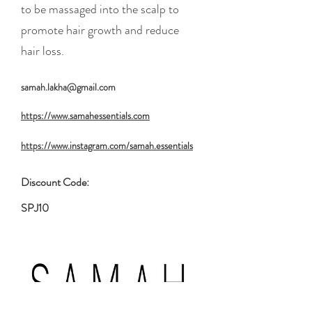
to be massaged into the scalp to
promote hair growth and reduce
hair loss.
samah.lakha@gmail.com
https://www.samahessentials.com
https://www.instagram.com/samah.essentials
Discount Code:
SPJ10