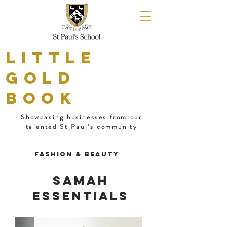
LITTLE
GOLD
BOOK
Showcasing businesses from our
talented St Paul's community
Fashion & Beauty
Samah
Essentials