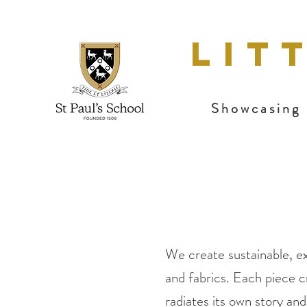
LIT
Showcasing 
We create sustainable, ex
and fabrics. Each piece c
radiates its own story an