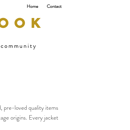
Home
Contact
BOOK
s community
, pre-loved quality items
age origins. Every jacket