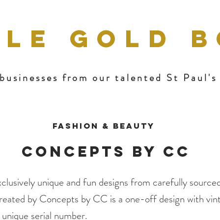
TLE GOLD 
businesses from our talented St Paul'
Fashion & Beauty
Concepts By CC
clusively unique and fun designs from carefully sourced
reated by Concepts by CC is a one-off design with vint
d unique serial number.