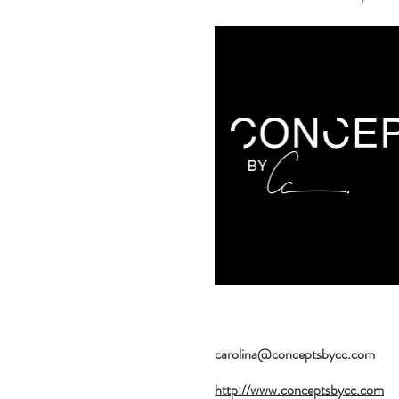
carolina@conceptsbycc.com
http://www.conceptsbycc.com